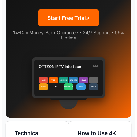
»
Start Free Trial
14-Day Money-Back Guarantee • 24/7 Support • 99%
Uptime
OTTZON IPTV Interface
LIVE
VOD
SERIES
SPORTS
NEWS
⋯
KIDS
4K
CATCH-UP
EPG
HELP
Technical
How to Use 4K