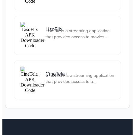
LisoFlix
LisoFlix is a streaming application
that provides access to movies...
CineTela+
CineTela+ is a streaming application
that provides access to a...