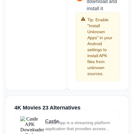
download and
install it
Tip: Enable
"Install
Unknown
Apps" in your
Android
settings to
install APK
files from
unknown
sources.
4K Movies 23 Alternatives
Castle
Castle App is a streaming platform
application that provides access...