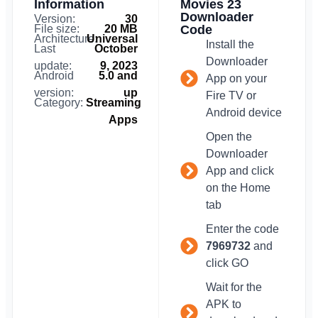
Information
Movies 23
Downloader
Version:
30
File size:
20 MB
Code
Architecture:
Universal
Install the
Last
October
Downloader
update:
9, 2023
Android
5.0 and
App on your
version:
up
Fire TV or
Category:
Streaming
Android device
Apps
Open the
Downloader
App and click
on the Home
tab
Enter the code
7969732
and
click GO
Wait for the
APK to