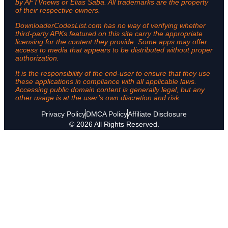
by AFTVnews or Elias Saba. All trademarks are the property
of their respective owners.
DownloaderCodesList.com has no way of verifying whether
third-party APKs featured on this site carry the appropriate
licensing for the content they provide. Some apps may offer
access to media that appears to be distributed without proper
authorization.
It is the responsibility of the end-user to ensure that they use
these applications in compliance with all applicable laws.
Accessing public domain content is generally legal, but any
other usage is at the user’s own discretion and risk.
Privacy Policy
DMCA Policy
Affiliate Disclosure
© 2026 All Rights Reserved.