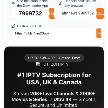
Use this code inside
Use this short link on
the Downloader App
any browser.
7969732
aftv.news/7969732
Copy
Copy
Destination URL
Copy
https://bit.ly/4km23apk
UP TO 50% OFF! – Limited Time!
#1 IPTV Subscription for
USA, UK & Canada
Stream
20K+ Live Channels
&
200K+
Movies & Series
in
Ultra 4K
— Smooth,
Secure, and Unlimited.