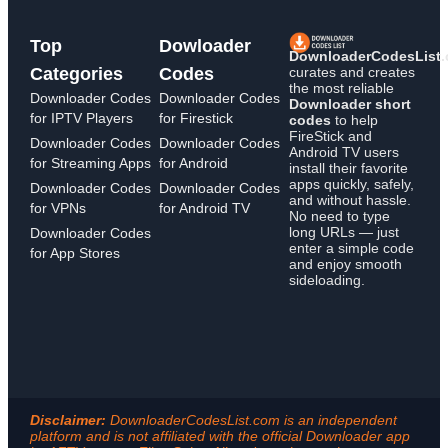
Top
Dowloader
DownloaderCodesList
curates and creates
Categories
Codes
the most reliable
Downloader Codes
Downloader Codes
Downloader short
for IPTV Players
for Firestick
codes
to help
FireStick and
Downloader Codes
Downloader Codes
Android TV users
for Streaming Apps
for Android
install their favorite
apps quickly, safely,
Downloader Codes
Downloader Codes
and without hassle.
for VPNs
for Android TV
No need to type
long URLs — just
Downloader Codes
enter a simple code
for App Stores
and enjoy smooth
sideloading.
Disclaimer:
DownloaderCodesList.com is an independent
platform and is not affiliated with the official Downloader app