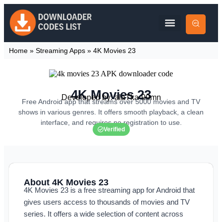
Home
»
Streaming Apps
»
4K Movies 23
4K Movies 23
Developed by: alaTka-99mn
Free Android app that streams over 5000 movies and TV
shows in various genres. It offers smooth playback, a clean
interface, and requires no registration to use.
Verified
About 4K Movies 23
4K Movies 23 is a free streaming app for Android that
gives users access to thousands of movies and TV
series. It offers a wide selection of content across