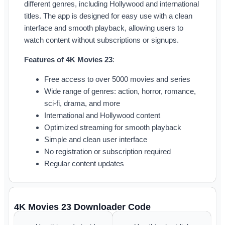
different genres, including Hollywood and international
titles. The app is designed for easy use with a clean
interface and smooth playback, allowing users to
watch content without subscriptions or signups.
Features of 4K Movies 23
:
Free access to over 5000 movies and series
Wide range of genres: action, horror, romance,
sci-fi, drama, and more
International and Hollywood content
Optimized streaming for smooth playback
Simple and clean user interface
No registration or subscription required
Regular content updates
4K Movies 23 Downloader Code