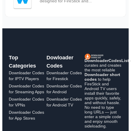
designed for FireStick and...
Top
Dowloader
DownloaderCodesList
curates and creates
Categories
Codes
the most reliable
Downloader Codes
Downloader Codes
Downloader short
for IPTV Players
for Firestick
codes
to help
FireStick and
Downloader Codes
Downloader Codes
Android TV users
for Streaming Apps
for Android
install their favorite
apps quickly, safely,
Downloader Codes
Downloader Codes
and without hassle.
for VPNs
for Android TV
No need to type
long URLs — just
Downloader Codes
enter a simple code
for App Stores
and enjoy smooth
sideloading.