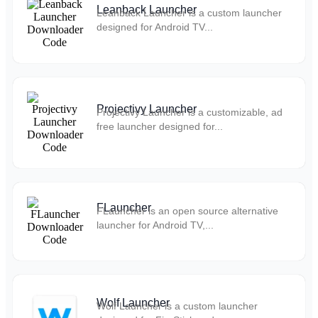
Leanback Launcher
Leanback Launcher is a custom launcher
designed for Android TV...
Projectivy Launcher
Projectivy Launcher is a customizable, ad
free launcher designed for...
FLauncher
FLauncher is an open source alternative
launcher for Android TV,...
Wolf Launcher
Wolf Launcher is a custom launcher