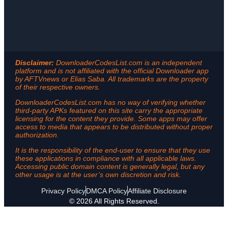
Disclaimer:
DownloaderCodesList.com is an independent
platform and is not affiliated with the official Downloader app
by AFTVnews or Elias Saba. All trademarks are the property
of their respective owners.
DownloaderCodesList.com has no way of verifying whether
third-party APKs featured on this site carry the appropriate
licensing for the content they provide. Some apps may offer
access to media that appears to be distributed without proper
authorization.
It is the responsibility of the end-user to ensure that they use
these applications in compliance with all applicable laws.
Accessing public domain content is generally legal, but any
other usage is at the user’s own discretion and risk.
Privacy Policy
DMCA Policy
Affiliate Disclosure
© 2026 All Rights Reserved.