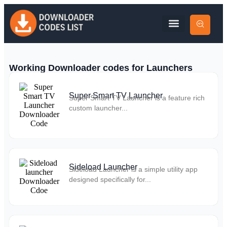
Working Downloader codes for Launchers
Super Smart TV Launcher
Super Smart TV Launcher is a feature rich
custom launcher...
Sideload Launcher
Sideload Launcher is a simple utility app
designed specifically for...