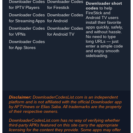
Downloader Codes
Downloader Codes
Downloader short
for IPTV Players
for Firestick
codes
to help
FireStick and
Downloader Codes
Downloader Codes
Android TV users
for Streaming Apps
for Android
install their favorite
apps quickly, safely,
Downloader Codes
Downloader Codes
and without hassle.
for VPNs
for Android TV
No need to type
long URLs — just
Downloader Codes
enter a simple code
for App Stores
and enjoy smooth
sideloading.
Disclaimer:
DownloaderCodesList.com is an independent
platform and is not affiliated with the official Downloader app
by AFTVnews or Elias Saba. All trademarks are the property
of their respective owners.
DownloaderCodesList.com has no way of verifying whether
third-party APKs featured on this site carry the appropriate
licensing for the content they provide. Some apps may offer