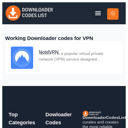
Working Downloader codes for VPN
NordVPN
NordVPN is a popular virtual private
network (VPN) service designed...
Top
Dowloader
DownloaderCodesList
curates and creates
Categories
Codes
the most reliable