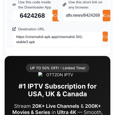
Use this code inside
Use this short link on
the Downloader App
any browser.
6424268
aftv.news/6424268
Copy
Copy
Destination URL
Copy
https://cinemahd-apk.app/cinemahd-341-
stable3.apk
UP TO 50% OFF! – Limited Time!
#1 IPTV Subscription for
USA, UK & Canada
Stream
20K+ Live Channels
&
200K+
Movies & Series
in
Ultra 4K
— Smooth,