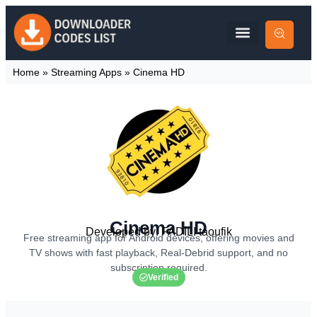
Home
»
Streaming Apps
»
Cinema HD
Cinema HD
Developed by: FADILI taoufik
Free streaming app for Android devices, offering movies and
TV shows with fast playback, Real-Debrid support, and no
subscription required.
Verified