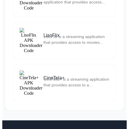
application that provides access...
LisoFlix
LisoFlix is a streaming application
that provides access to movies...
CineTela+
CineTela+ is a streaming application
that provides access to a...