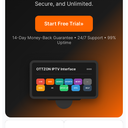
Secure, and Unlimited.
»
Start Free Trial
14-Day Money-Back Guarantee • 24/7 Support • 99%
Uptime
OTTZON IPTV Interface
LIVE
VOD
SERIES
SPORTS
NEWS
⋯
KIDS
4K
CATCH-UP
EPG
HELP