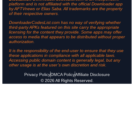
platform and is not affiliated with the official Downloader app
by AFTVnews or Elias Saba. All trademarks are the property
of their respective owners.
DownloaderCodesList.com has no way of verifying whether
third-party APKs featured on this site carry the appropriate
licensing for the content they provide. Some apps may offer
access to media that appears to be distributed without proper
authorization.
It is the responsibility of the end-user to ensure that they use
these applications in compliance with all applicable laws.
Accessing public domain content is generally legal, but any
other usage is at the user’s own discretion and risk.
Privacy Policy
DMCA Policy
Affiliate Disclosure
© 2026 All Rights Reserved.