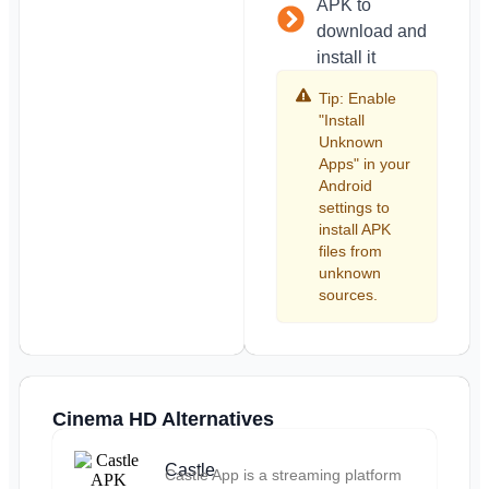
APK to
download and
install it
Tip: Enable
"Install
Unknown
Apps" in your
Android
settings to
install APK
files from
unknown
sources.
Cinema HD Alternatives
Castle
Castle App is a streaming platform