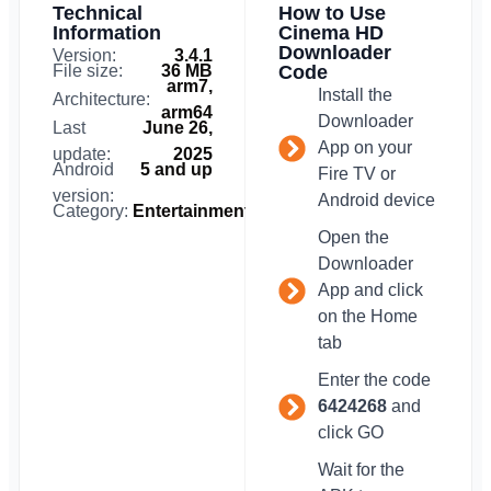
Technical
How to Use
Information
Cinema HD
Downloader
Version:
3.4.1
File size:
36 MB
Code
arm7,
Install the
Architecture:
arm64
Downloader
Last
June 26,
App on your
update:
2025
Android
5 and up
Fire TV or
version:
Android device
Category:
Entertainment
Open the
Downloader
App and click
on the Home
tab
Enter the code
6424268
and
click GO
Wait for the