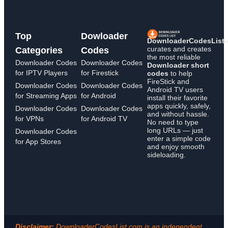
Top
Dowloader
DownloaderCodesList
curates and creates
Categories
Codes
the most reliable
Downloader Codes
Downloader Codes
Downloader short
for IPTV Players
for Firestick
codes
to help
FireStick and
Downloader Codes
Downloader Codes
Android TV users
for Streaming Apps
for Android
install their favorite
apps quickly, safely,
Downloader Codes
Downloader Codes
and without hassle.
for VPNs
for Android TV
No need to type
long URLs — just
Downloader Codes
enter a simple code
for App Stores
and enjoy smooth
sideloading.
Disclaimer:
DownloaderCodesList.com is an independent