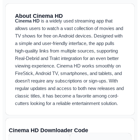
About Cinema HD
Cinema HD
is a widely used streaming app that
allows users to watch a vast collection of movies and
TV shows for free on Android devices. Designed with
a simple and user-friendly interface, the app pulls
high-quality links from multiple sources, supporting
Real-Debrid and Trakt integration for an even better
viewing experience. Cinema HD works smoothly on
FireStick, Android TV, smartphones, and tablets, and
doesn’t require any subscriptions or sign-ups. With
regular updates and access to both new releases and
classic titles, it has become a favorite among cord-
cutters looking for a reliable entertainment solution.
Cinema HD Downloader Code