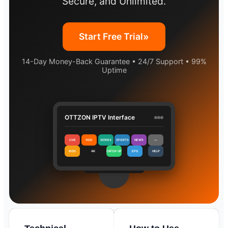
Secure, and Unlimited.
»
Start Free Trial
14-Day Money-Back Guarantee • 24/7 Support • 99%
Uptime
OTTZON IPTV Interface
LIVE
VOD
SERIES
SPORTS
NEWS
⋯
KIDS
4K
CATCH-UP
EPG
HELP