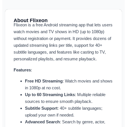
About Flixeon
Flixeon is a free Android streaming app that lets users
watch movies and TV shows in HD (up to 1080p)
without registration or payment. It provides dozens of
updated streaming links per title, support for 40+
subtitle languages, and features like casting to TV,
personalized playlists, and resume playback.
Features
:
Free HD Streaming
: Watch movies and shows
in 1080p at no cost.
Up to 60 Streaming Links
: Multiple reliable
sources to ensure smooth playback.
Subtitle Support
: 40+ subtitle languages;
upload your own if needed.
Advanced Search
: Search by genre, actor,