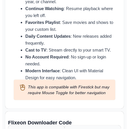
year, or channel.
Continue Watching
: Resume playback where
you left off.
Favorites Playlist
: Save movies and shows to
your custom list.
Daily Content Updates
: New releases added
frequently.
Cast to TV
: Stream directly to your smart TV.
No Account Required
: No sign-up or login
needed.
Modern Interface
: Clean UI with Material
Design for easy navigation.
This app is compatible with Firestick but may
require Mouse Toggle for better navigation
Flixeon Downloader Code