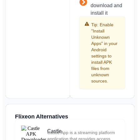
download and
install it
Tip: Enable
"Install
Unknown
Apps" in your
Android
settings to
install APK
files from
unknown
sources.
Flixeon Alternatives
Castle
Castle App is a streaming platform
application that provides access...