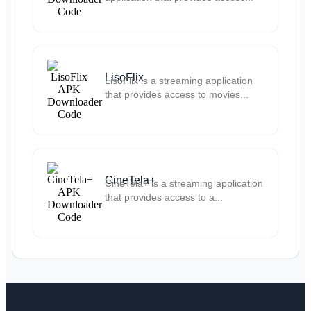
LisoFlix
LisoFlix is a streaming application
that provides access to movies...
CineTela+
CineTela+ is a streaming application
that provides access to a...