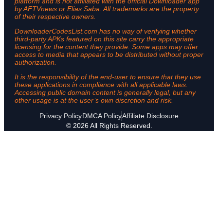
platform and is not affiliated with the official Downloader app
by AFTVnews or Elias Saba. All trademarks are the property
of their respective owners.
DownloaderCodesList.com has no way of verifying whether
third-party APKs featured on this site carry the appropriate
licensing for the content they provide. Some apps may offer
access to media that appears to be distributed without proper
authorization.
It is the responsibility of the end-user to ensure that they use
these applications in compliance with all applicable laws.
Accessing public domain content is generally legal, but any
other usage is at the user’s own discretion and risk.
Privacy Policy
DMCA Policy
Affiliate Disclosure
© 2026 All Rights Reserved.