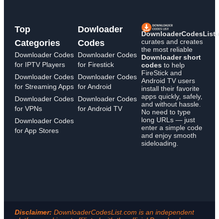
Top
Dowloader
DownloaderCodesList
curates and creates
Categories
Codes
the most reliable
Downloader Codes
Downloader Codes
Downloader short
for IPTV Players
for Firestick
codes
to help
FireStick and
Downloader Codes
Downloader Codes
Android TV users
for Streaming Apps
for Android
install their favorite
apps quickly, safely,
Downloader Codes
Downloader Codes
and without hassle.
for VPNs
for Android TV
No need to type
long URLs — just
Downloader Codes
enter a simple code
for App Stores
and enjoy smooth
sideloading.
Disclaimer:
DownloaderCodesList.com is an independent