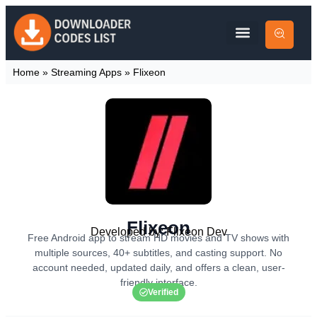
Home
»
Streaming Apps
»
Flixeon
Flixeon
Developed by: Flixeon Dev
Free Android app to stream HD movies and TV shows with
multiple sources, 40+ subtitles, and casting support. No
account needed, updated daily, and offers a clean, user-
friendly interface.
Verified