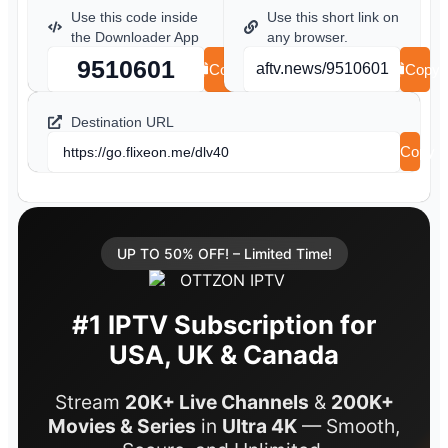
Use this code inside
Use this short link on
the Downloader App
any browser.
9510601
aftv.news/9510601
Copy
Copy
Destination URL
Copy
https://go.flixeon.me/dlv40
UP TO 50% OFF! – Limited Time!
#1 IPTV Subscription for
USA, UK & Canada
Stream
20K+ Live Channels
&
200K+
Movies & Series
in
Ultra 4K
— Smooth,