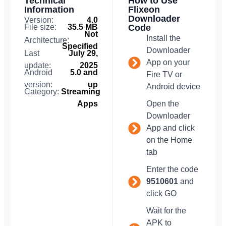
Technical
How to Use
Information
Flixeon
Downloader
Version:
4.0
File size:
35.5 MB
Code
Not
Install the
Architecture:
Specified
Downloader
Last
July 29,
App on your
update:
2025
Android
5.0 and
Fire TV or
version:
up
Android device
Category:
Streaming
Apps
Open the
Downloader
App and click
on the Home
tab
Enter the code
9510601
and
click GO
Wait for the
APK to