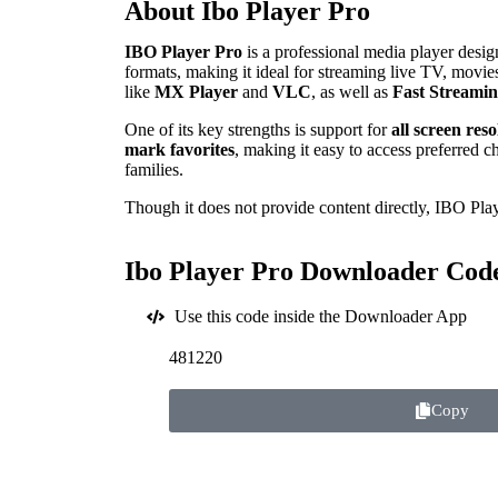
About Ibo Player Pro
IBO Player Pro
is a professional media player des
formats, making it ideal for streaming live TV, movies
like
MX Player
and
VLC
, as well as
Fast Streami
One of its key strengths is support for
all screen res
mark favorites
, making it easy to access preferred c
families.
Though it does not provide content directly, IBO Play
Ibo Player Pro Downloader Cod
Use this code inside the Downloader App
481220
Copy