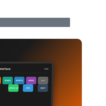
nterface
⋯
SERIES
SPORTS
NEWS
CATCH-UP
EPG
HELP