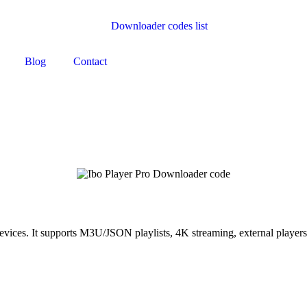
Blog
Contact
ces. It supports M3U/JSON playlists, 4K streaming, external players, f