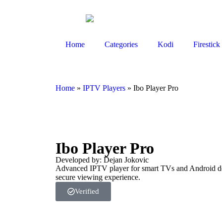
Home
Categories
Kodi
Firestick
Home
»
IPTV Players
»
Ibo Player Pro
Ibo Player Pro
Developed by: Dejan Jokovic
Advanced IPTV player for smart TVs and Android devi
secure viewing experience.
Verified