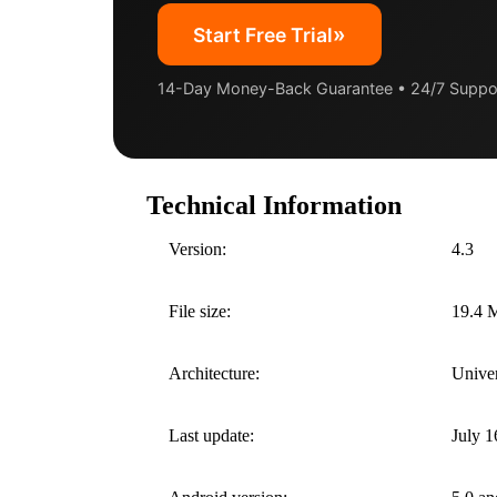
»
Start Free Trial
14-Day Money-Back Guarantee • 24/7 Suppo
Technical Information
Version:
4.3
File size:
19.4 
Architecture:
Univer
Last update:
July 1