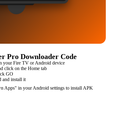
yer Pro Downloader Code
n your Fire TV or Android device
 click on the Home tab
ick GO
and install it
n Apps" in your Android settings to install APK