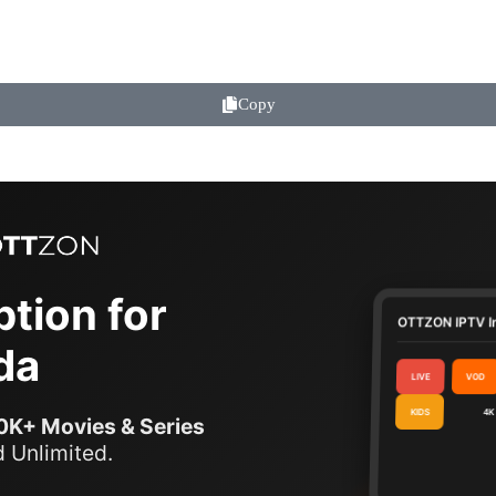
Copy
tion for
OTTZON IPTV I
da
LIVE
VOD
KIDS
4K
0K+ Movies & Series
 Unlimited.