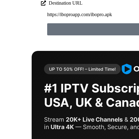
Destination URL
https://iboproapp.com/ibopro.apk
UP TO 50% OFF! – Limited Time!
#1 IPTV Subscrip
USA, UK & Cana
Stream
20K+ Live Channels
&
20
in
Ultra 4K
— Smooth, Secure, and