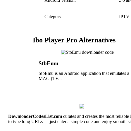
Android version:
5.0 an
Category:
IPTV 
Ibo Player Pro Alternatives
StbEmu
StbEmu is an Android application that emulates a
MAG (TV...
DownloaderCodesList.com
curates and creates the most reliable
to type long URLs — just enter a simple code and enjoy smooth si