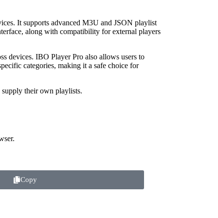
vices. It supports advanced M3U and JSON playlist
terface, along with compatibility for external players
oss devices. IBO Player Pro also allows users to
specific categories, making it a safe choice for
supply their own playlists.
wser.
Copy