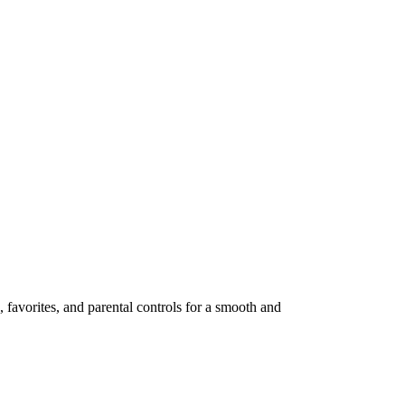
avorites, and parental controls for a smooth and