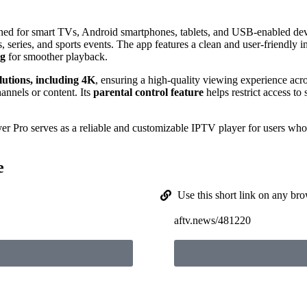
igned for smart TVs, Android smartphones, tablets, and USB-enabled de
, series, and sports events. The app features a clean and user-friendly in
ng
for smoother playback.
olutions, including 4K
, ensuring a high-quality viewing experience acr
hannels or content. Its
parental control feature
helps restrict access to 
er Pro serves as a reliable and customizable IPTV player for users who 
e
Use this short link on any bro
aftv.news/481220