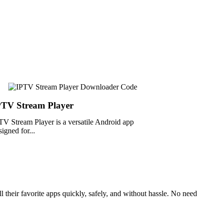
PTV Stream Player
TV Stream Player is a versatile Android app
signed for...
 their favorite apps quickly, safely, and without hassle. No need