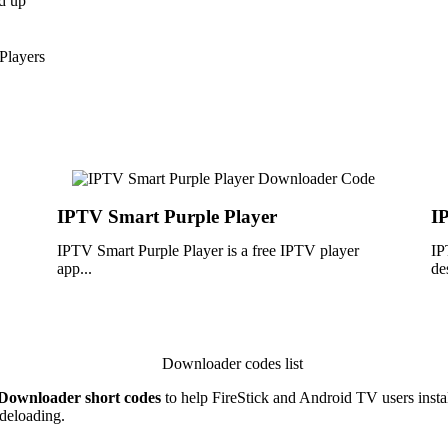
d up
Players
IPTV Smart Purple Player
I
IPTV Smart Purple Player is a free IPTV player
IP
app...
de
Downloader short codes
to help FireStick and Android TV users install
deloading.