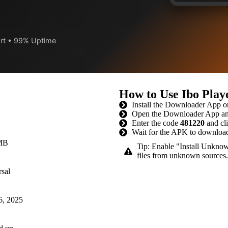
rt • 99% Uptime
How to Use Ibo Pla
Install the Downloader App o
Open the Downloader App and
Enter the code
481220
and cl
Wait for the APK to download 
MB
Tip: Enable "Install Unknow
files from unknown sources.
sal
6, 2025