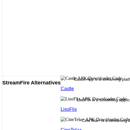
Castle App is a streaming platf
StreamFire Alternatives
Castle
LisoFlix is a streaming appli
LisoFlix
CineTela+ is a streaming a
CineTela+