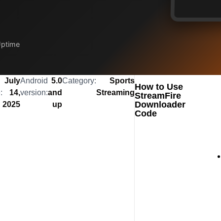
Uptime
July
Android
5.0
Category:
Sports
How to Use
:
14,
version:
and
Streaming
StreamFire
Downloader
2025
up
Code