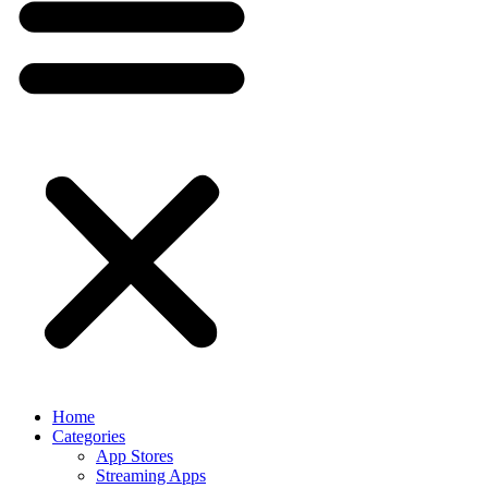
Home
Categories
App Stores
Streaming Apps