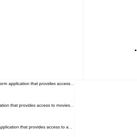
orm application that provides access...
cation that provides access to movies...
pplication that provides access to a...