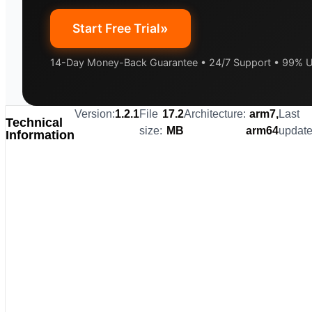
»
Start Free Trial
14-Day Money-Back Guarantee • 24/7 Support • 99% 
Version:
1.2.1
File
17.2
Architecture:
arm7,
Last
Technical
size:
MB
arm64
update
Information