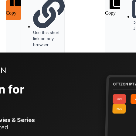
Copy
Copy
D
U
Use this short
link on any
browser.
OTTZON IPTV
n for
LIVE
KIDS
ies & Series
ted.