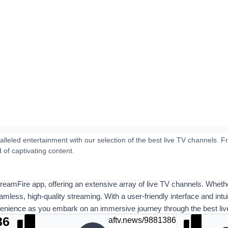
lleled entertainment with our selection of the best live TV channels.
d of captivating content.
StreamFire app, offering an extensive array of live TV channels. Wheth
eamless, high-quality streaming. With a user-friendly interface and int
venience as you embark on an immersive journey through the best live 
86
aftv.news/9881386