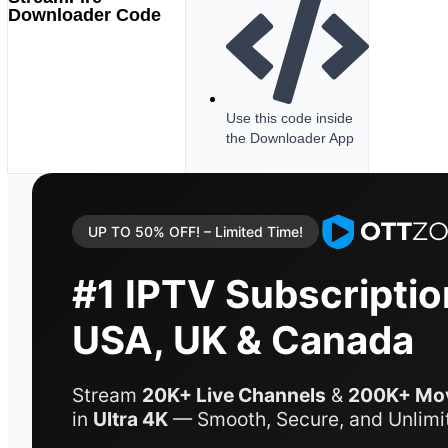
Downloader Code
Use this code inside
the Downloader App
UP TO 50% OFF! – Limited Time!
#1 IPTV Subscriptio
USA, UK & Canada
Stream
20K+ Live Channels
&
200K+ Mov
in
Ultra 4K
— Smooth, Secure, and Unlimi