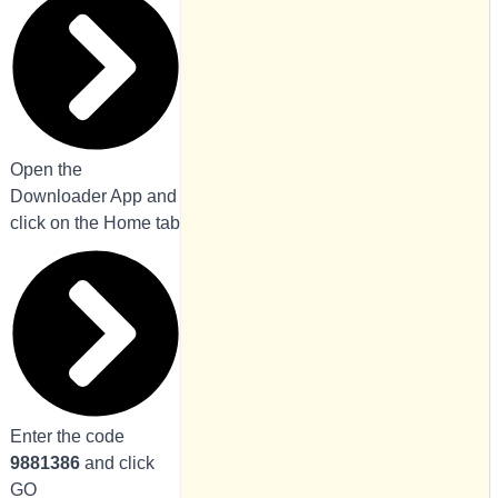
Open the
Downloader App and
click on the Home tab
Enter the code
9881386
and click
GO