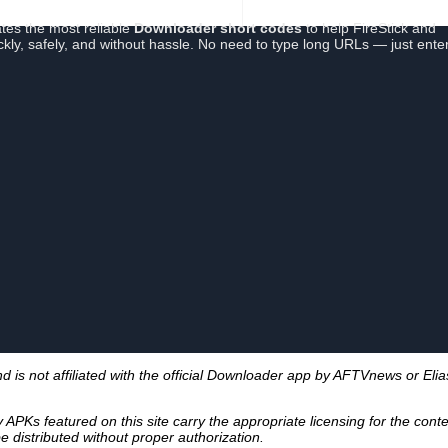
tes the most reliable
Downloader short codes
to help FireStick and
ickly, safely, and without hassle. No need to type long URLs — just ente
s not affiliated with the official Downloader app by AFTVnews or Elia
PKs featured on this site carry the appropriate licensing for the cont
 distributed without proper authorization.