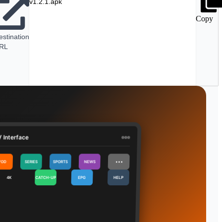
v1.2.1.apk
Copy
estination
RL
 Interface
⋯
VOD
SERIES
SPORTS
NEWS
4K
CATCH-UP
EPG
HELP