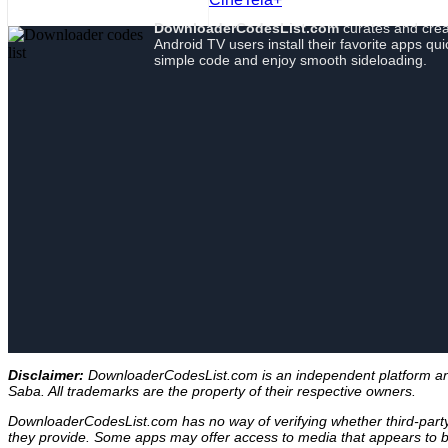
DownloaderCodesList.com
curates and crea
Android TV users install their favorite apps qu
simple code and enjoy smooth sideloading.
Disclaimer:
DownloaderCodesList.com is an independent platform and i
Saba. All trademarks are the property of their respective owners.
DownloaderCodesList.com has no way of verifying whether third-party A
they provide. Some apps may offer access to media that appears to be