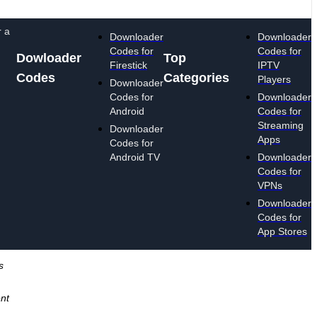
r a
Downloader
Downloader
Codes for
Codes for
Dowloader
Top
Firestick
IPTV
Codes
Categories
Players
Downloader
Codes for
Downloader
Android
Codes for
Streaming
Downloader
Apps
Codes for
Android TV
Downloader
Codes for
VPNs
Downloader
Codes for
App Stores
s
ent