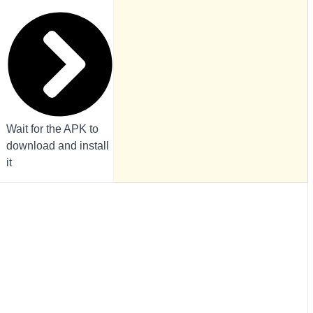
Wait for the APK to
download and install
it