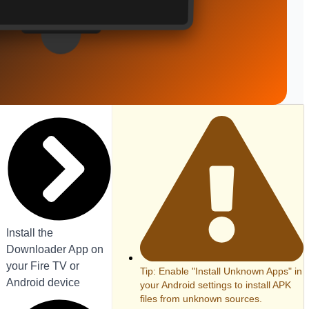
Install the
Downloader App on
your Fire TV or
Tip: Enable "Install Unknown Apps" in
Android device
your Android settings to install APK
files from unknown sources.