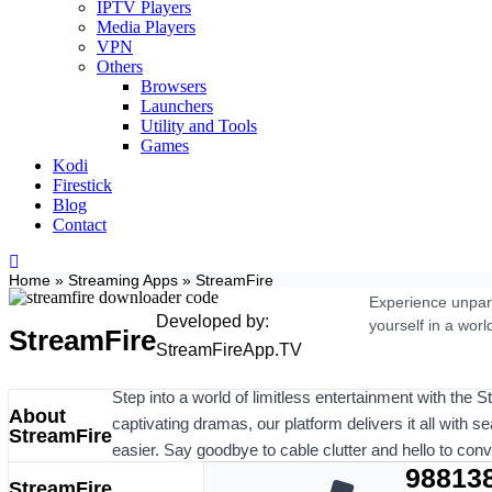
IPTV Players
Media Players
VPN
Others
Browsers
Launchers
Utility and Tools
Games
Kodi
Firestick
Blog
Contact
Home
»
Streaming Apps
»
StreamFire
Experience unpara
Developed by:
yourself in a worl
StreamFire
StreamFireApp.TV
Step into a world of limitless entertainment with the 
About
captivating dramas, our platform delivers it all with s
StreamFire
easier. Say goodbye to cable clutter and hello to con
98813
StreamFire