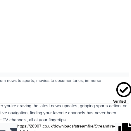
 From news to sports, movies to documentaries, immerse
Verified
er you’re craving the latest news updates, gripping sports action, or
uitive navigation, finding your favorite channels has never been
TV channels, all at your fingertips.
https://28907.co.uk/downloads/streamfire/Streamfire-