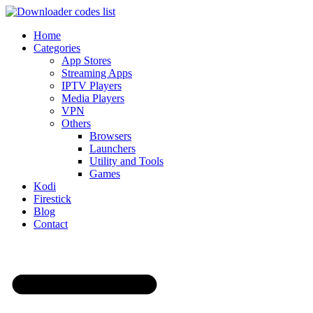
Home
Categories
App Stores
Streaming Apps
IPTV Players
Media Players
VPN
Others
Browsers
Launchers
Utility and Tools
Games
Kodi
Firestick
Blog
Contact