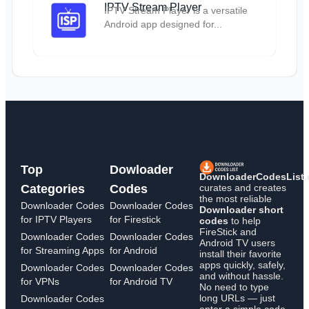
IPTV Stream Player
IPTV Stream Player is a versatile
Android app designed for...
Top
Dowloader
DownloaderCodesList
curates and creates
Categories
Codes
the most reliable
Downloader Codes
Downloader Codes
Downloader short
for IPTV Players
for Firestick
codes
to help
FireStick and
Downloader Codes
Downloader Codes
Android TV users
for Streaming Apps
for Android
install their favorite
apps quickly, safely,
Downloader Codes
Downloader Codes
and without hassle.
for VPNs
for Android TV
No need to type
long URLs — just
Downloader Codes