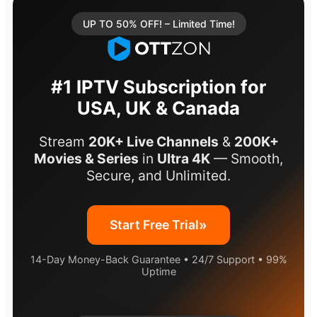
UP TO 50% OFF! – Limited Time!
#1 IPTV Subscription for
USA, UK & Canada
Stream
20K+ Live Channels
&
200K+
Movies & Series
in
Ultra 4K
— Smooth,
Secure, and Unlimited.
»
Start Free Trial
14-Day Money-Back Guarantee • 24/7 Support • 99%
Uptime