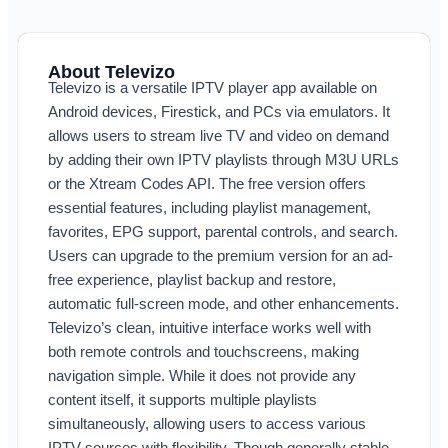
About Televizo
Televizo is a versatile IPTV player app available on
Android devices, Firestick, and PCs via emulators. It
allows users to stream live TV and video on demand
by adding their own IPTV playlists through M3U URLs
or the Xtream Codes API. The free version offers
essential features, including playlist management,
favorites, EPG support, parental controls, and search.
Users can upgrade to the premium version for an ad-
free experience, playlist backup and restore,
automatic full-screen mode, and other enhancements.
Televizo’s clean, intuitive interface works well with
both remote controls and touchscreens, making
navigation simple. While it does not provide any
content itself, it supports multiple playlists
simultaneously, allowing users to access various
IPTV sources with flexibility. Though generally stable