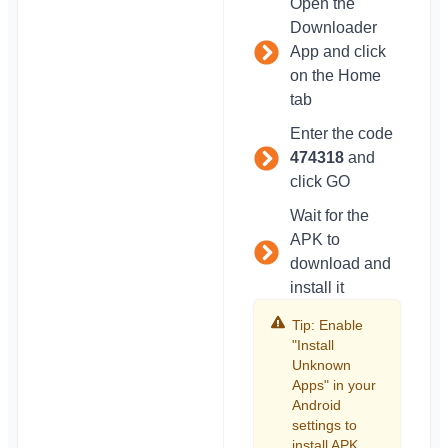
Open the
Downloader
App and click
on the Home
tab
Enter the code
474318
and
click GO
Wait for the
APK to
download and
install it
Tip: Enable
"Install
Unknown
Apps" in your
Android
settings to
install APK