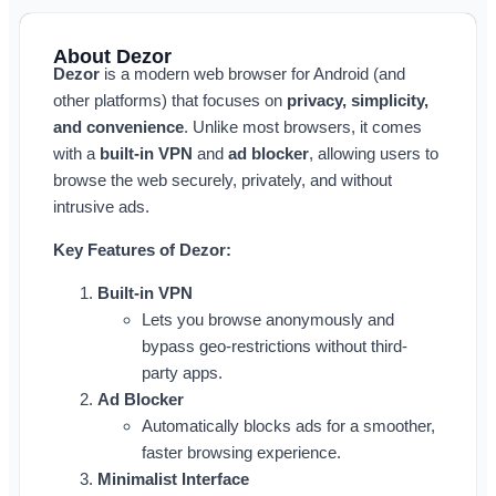
About Dezor
Dezor
is a modern web browser for Android (and
other platforms) that focuses on
privacy, simplicity,
and convenience
. Unlike most browsers, it comes
with a
built-in VPN
and
ad blocker
, allowing users to
browse the web securely, privately, and without
intrusive ads.
Key Features of Dezor:
Built-in VPN
Lets you browse anonymously and
bypass geo-restrictions without third-
party apps.
Ad Blocker
Automatically blocks ads for a smoother,
faster browsing experience.
Minimalist Interface