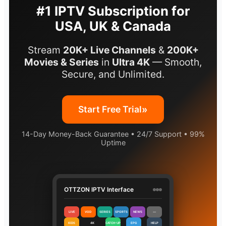
#1 IPTV Subscription for
USA, UK & Canada
Stream
20K+ Live Channels
&
200K+
Movies & Series
in
Ultra 4K
— Smooth,
Secure, and Unlimited.
»
Start Free Trial
14-Day Money-Back Guarantee • 24/7 Support • 99%
Uptime
OTTZON IPTV Interface
LIVE
VOD
SERIES
SPORTS
NEWS
⋯
KIDS
4K
CATCH-UP
EPG
HELP