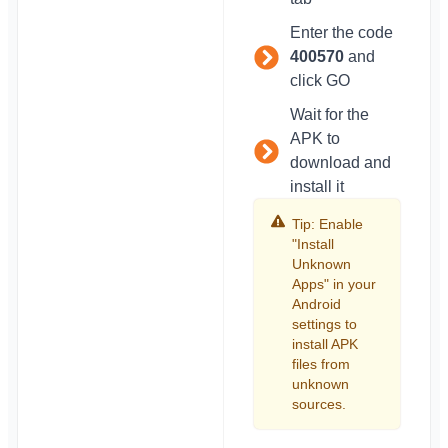
Enter the code
400570
and
click GO
Wait for the
APK to
download and
install it
Tip: Enable
"Install
Unknown
Apps" in your
Android
settings to
install APK
files from
unknown
sources.