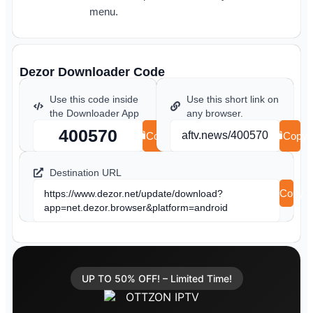
menu.
Dezor Downloader Code
Use this code inside
Use this short link on
the Downloader App
any browser.
400570
aftv.news/400570
Copy
Copy
Destination URL
Copy
https://www.dezor.net/update/download?
app=net.dezor.browser&platform=android
UP TO 50% OFF! – Limited Time!