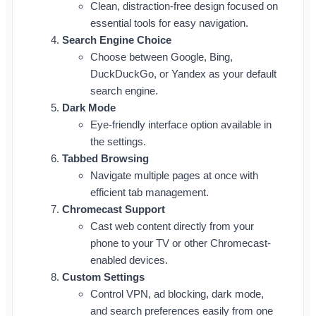
Clean, distraction-free design focused on
essential tools for easy navigation.
Search Engine Choice
Choose between Google, Bing,
DuckDuckGo, or Yandex as your default
search engine.
Dark Mode
Eye-friendly interface option available in
the settings.
Tabbed Browsing
Navigate multiple pages at once with
efficient tab management.
Chromecast Support
Cast web content directly from your
phone to your TV or other Chromecast-
enabled devices.
Custom Settings
Control VPN, ad blocking, dark mode,
and search preferences easily from one