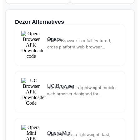
Dezor Alternatives
Opera
Opera Browser is a full featured,
cross platform web browser...
UC Browser
UC Browser is a lightweight mobile
web browser designed for...
Opera Mini
Opera Mini is a lightweight, fast,