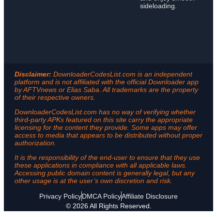
sideloading.
Disclaimer:
DownloaderCodesList.com is an independent
platform and is not affiliated with the official Downloader app
by AFTVnews or Elias Saba. All trademarks are the property
of their respective owners.
DownloaderCodesList.com has no way of verifying whether
third-party APKs featured on this site carry the appropriate
licensing for the content they provide. Some apps may offer
access to media that appears to be distributed without proper
authorization.
It is the responsibility of the end-user to ensure that they use
these applications in compliance with all applicable laws.
Accessing public domain content is generally legal, but any
other usage is at the user’s own discretion and risk.
Privacy Policy
DMCA Policy
Affiliate Disclosure
© 2026 All Rights Reserved.