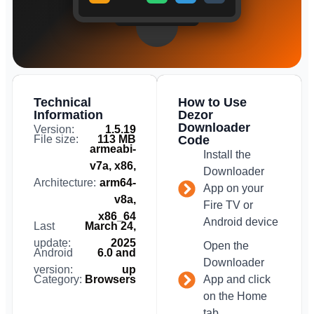
Technical
How to Use
Information
Dezor
Downloader
Version:
1.5.19
File size:
113 MB
Code
armeabi-
Install the
v7a, x86,
Downloader
Architecture:
arm64-
App on your
v8a,
Fire TV or
x86_64
Android device
Last
March 24,
update:
2025
Open the
Android
6.0 and
Downloader
version:
up
Category:
Browsers
App and click
on the Home
tab