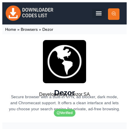
Home
»
Browsers
»
Dezor
Dezor
Developed by: Dezor SA
Secure browser with a built-in VPN, ad blocker, dark mode,
and Chromecast support. It offers a clean interface and lets
you choose your search engine for private, ad-free browsing.
Verified