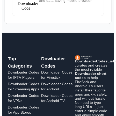
and data-saving mobile browser...
Top
Dowloader
DownloaderCodesList
curates and creates
Categories
Codes
the most reliable
Downloader Codes
Downloader Codes
Downloader short
for IPTV Players
for Firestick
codes
to help
FireStick and
Downloader Codes
Downloader Codes
Android TV users
for Streaming Apps
for Android
install their favorite
apps quickly, safely,
Downloader Codes
Downloader Codes
and without hassle.
for VPNs
for Android TV
No need to type
long URLs — just
Downloader Codes
enter a simple code
for App Stores
and enjoy smooth