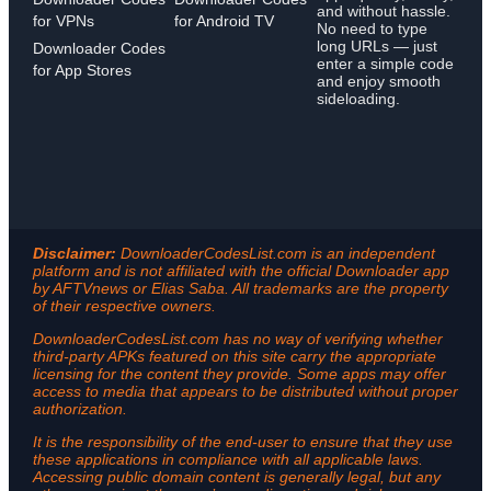
and without hassle.
for VPNs
for Android TV
No need to type
long URLs — just
Downloader Codes
enter a simple code
for App Stores
and enjoy smooth
sideloading.
Disclaimer:
DownloaderCodesList.com is an independent
platform and is not affiliated with the official Downloader app
by AFTVnews or Elias Saba. All trademarks are the property
of their respective owners.
DownloaderCodesList.com has no way of verifying whether
third-party APKs featured on this site carry the appropriate
licensing for the content they provide. Some apps may offer
access to media that appears to be distributed without proper
authorization.
It is the responsibility of the end-user to ensure that they use
these applications in compliance with all applicable laws.
Accessing public domain content is generally legal, but any