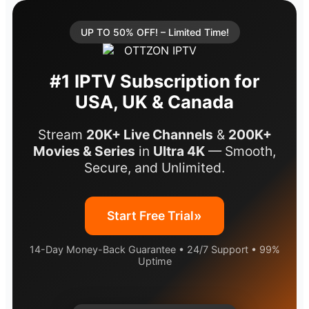
UP TO 50% OFF! – Limited Time!
#1 IPTV Subscription for
USA, UK & Canada
Stream
20K+ Live Channels
&
200K+
Movies & Series
in
Ultra 4K
— Smooth,
Secure, and Unlimited.
»
Start Free Trial
14-Day Money-Back Guarantee • 24/7 Support • 99%
Uptime