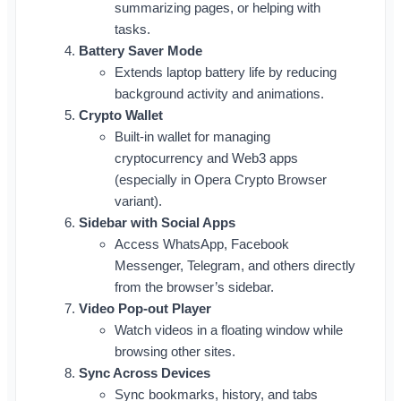
summarizing pages, or helping with
tasks.
Battery Saver Mode
Extends laptop battery life by reducing
background activity and animations.
Crypto Wallet
Built-in wallet for managing
cryptocurrency and Web3 apps
(especially in Opera Crypto Browser
variant).
Sidebar with Social Apps
Access WhatsApp, Facebook
Messenger, Telegram, and others directly
from the browser’s sidebar.
Video Pop-out Player
Watch videos in a floating window while
browsing other sites.
Sync Across Devices
Sync bookmarks, history, and tabs