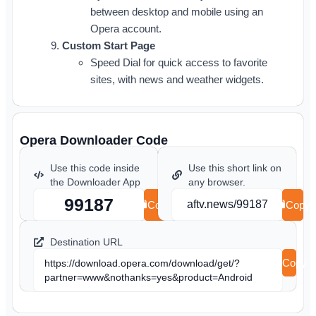
between desktop and mobile using an
Opera account.
Custom Start Page
Speed Dial for quick access to favorite
sites, with news and weather widgets.
Opera Downloader Code
Use this code inside
Use this short link on
the Downloader App
any browser.
99187
aftv.news/99187
Copy
Copy
Destination URL
Copy
https://download.opera.com/download/get/?
partner=www&nothanks=yes&product=Android