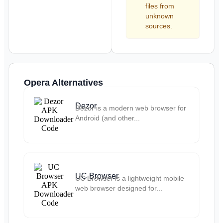
files from
unknown
sources.
Opera Alternatives
Dezor
Dezor is a modern web browser for
Android (and other...
UC Browser
UC Browser is a lightweight mobile
web browser designed for...