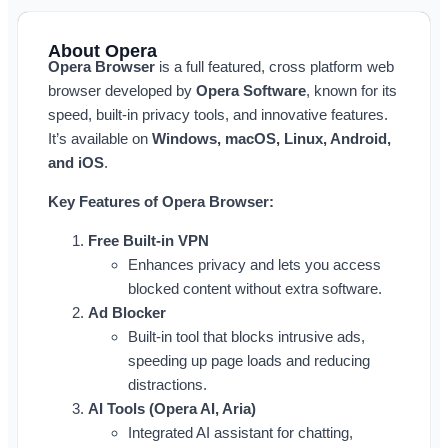
About Opera
Opera Browser
is a full featured, cross platform web
browser developed by
Opera Software
, known for its
speed, built-in privacy tools, and innovative features.
It’s available on
Windows, macOS, Linux, Android,
and iOS
.
Key Features of Opera Browser:
Free Built-in VPN
Enhances privacy and lets you access
blocked content without extra software.
Ad Blocker
Built-in tool that blocks intrusive ads,
speeding up page loads and reducing
distractions.
AI Tools (Opera AI, Aria)
Integrated AI assistant for chatting,