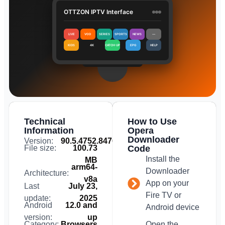
OTTZON IPTV Interface
LIVE
VOD
SERIES
SPORTS
NEWS
⋯
KIDS
4K
CATCH-UP
EPG
HELP
Technical
How to Use
Information
Opera
Downloader
Version:
90.5.4752.84763
File size:
100.73
Code
Install the
MB
arm64-
Downloader
Architecture:
v8a
App on your
Last
July 23,
Fire TV or
update:
2025
Android
12.0 and
Android device
version:
up
Category:
Browsers
Open the