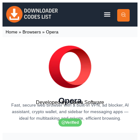
Home
»
Browsers
»
Opera
Opera
Developed by: Opera Software
Fast, secure web browser with a built-in VPN, ad blocker, AI
assistant, crypto wallet, and sidebar for messaging apps —
ideal for multitasking and private, efficient browsing.
Verified