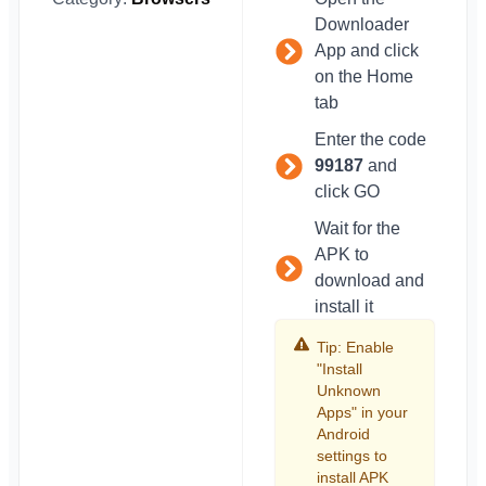
Downloader
App and click
on the Home
tab
Enter the code
99187
and
click GO
Wait for the
APK to
download and
install it
Tip: Enable
"Install
Unknown
Apps" in your
Android
settings to
install APK