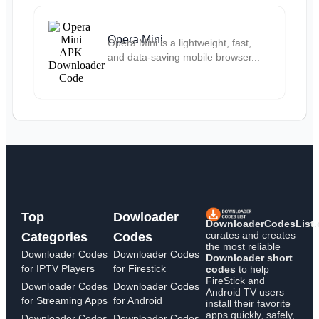
Opera Mini
Opera Mini is a lightweight, fast,
and data-saving mobile browser...
Top
Dowloader
DownloaderCodesList
curates and creates
Categories
Codes
the most reliable
Downloader Codes
Downloader Codes
Downloader short
for IPTV Players
for Firestick
codes
to help
FireStick and
Downloader Codes
Downloader Codes
Android TV users
for Streaming Apps
for Android
install their favorite
apps quickly, safely,
Downloader Codes
Downloader Codes